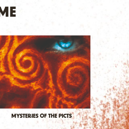
ME
MYSTERIES OF THE PICTS