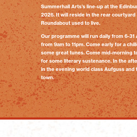
Summerhall Arts’s line-up at the Edinbu
2026. It will reside in the rear courtya
Roundabout used to live.
Our programme will run daily from 6-31 
from 9am to 11pm. Come early for a chil
some great tunes. Come mid-morning to 
for some literary sustenance. In the afte
in the evening world class Aufguss and t
town.