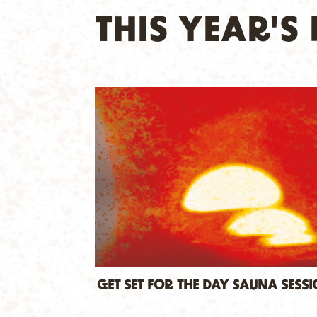
THIS YEAR'
GET SET FOR THE DAY SAUNA SESS