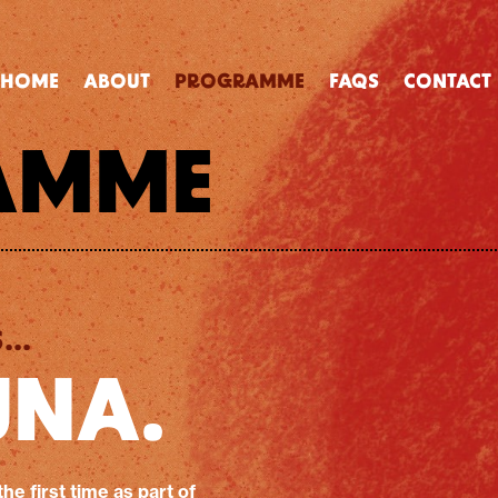
HOME
ABOUT
PROGRAMME
FAQS
CONTACT
AMME
..
UNA.
the first time as part of