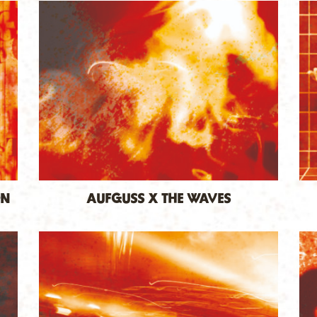
ON
AUFGUSS X THE WAVES