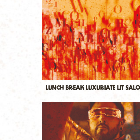
LUNCH BREAK LUXURIATE LIT SAL