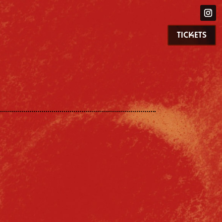
TICKETS