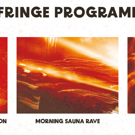
S FRINGE PROGRAM
ION
MORNING SAUNA RAVE