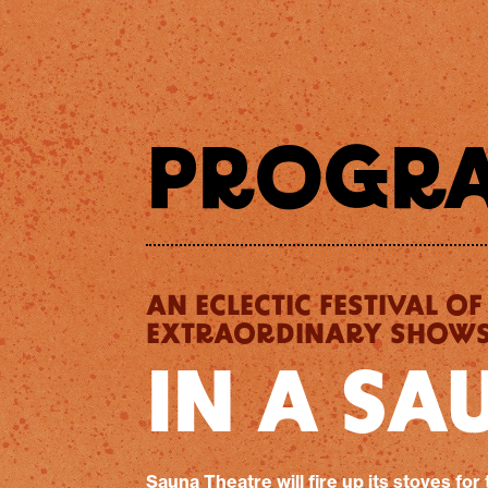
PROGR
AN ECLECTIC FESTIVAL OF
EXTRAORDINARY SHOWS.
IN A SA
Sauna Theatre will fire up its stoves for 