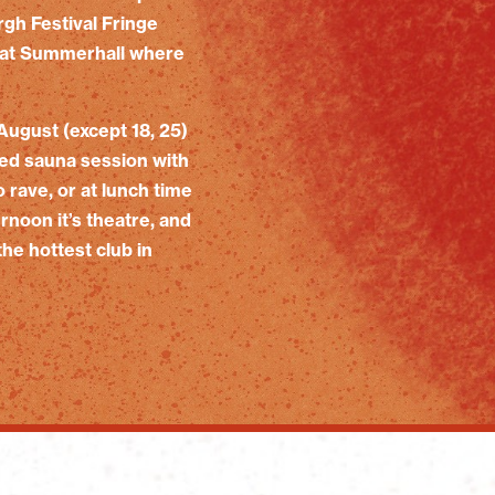
rgh Festival Fringe
rd at Summerhall where
August (except 18, 25)
led sauna session with
rave, or at lunch time
rnoon it’s theatre, and
he hottest club in