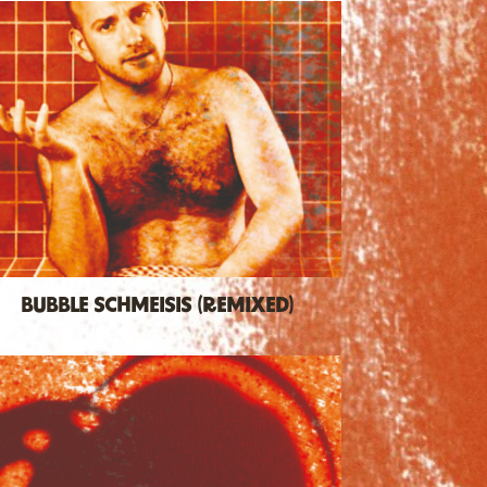
BUBBLE SCHMEISIS (REMIXED)